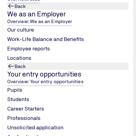
Back
We as an Employer
Overview: We as an Employer
Our culture
Work-Life Balance and Benefits
Employee reports
Locations
Back
Your entry opportunities
Overview: Your entry opportunities
Pupils
Students
Career Starters
Professionals
Unsolicited application