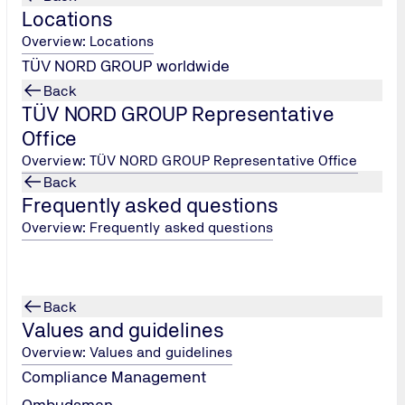
Locations
Overview: Locations
31.03.2025 - 04.04.2025
TÜV NORD GROUP worldwide
Hanover Fair
Back
TÜV NORD GROUP Representative
Office
Overview: TÜV NORD GROUP Representative Office
Back
Frequently asked questions
Overview: Frequently asked questions
14.04.2025 - 16.04.2024
Bonding Stuttgart
Back
Values and guidelines
Overview: Values and guidelines
Compliance Management
Ombudsman