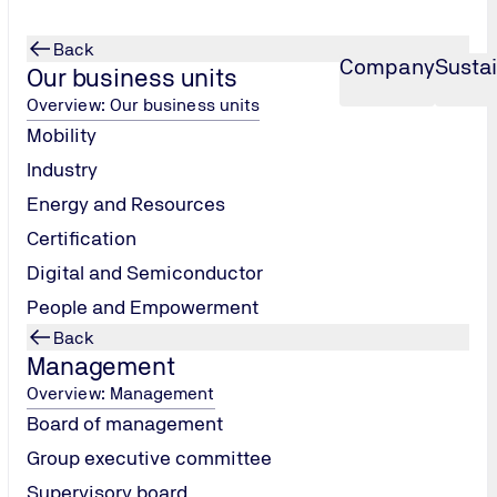
Back
Company
Sustai
Our business units
Overview: Our business units
Mobility
Industry
Energy and Resources
Certification
Digital and Semiconductor
People and Empowerment
Back
Management
Overview: Management
Board of management
Group executive committee
Supervisory board