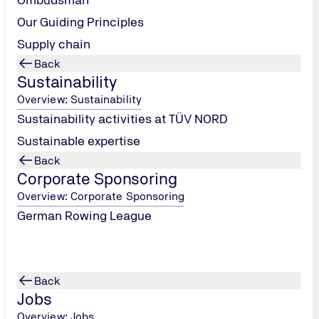
24.05.2025 - 25.05.2025
Our Guiding Principles
Classic Days Neumünster
Supply chain
Back
Sustainability
Overview: Sustainability
Sustainability activities at TÜV NORD
Sustainable expertise
08.10.2025
Back
Lübeck Career Day
Corporate Sponsoring
Overview: Corporate Sponsoring
German Rowing League
Back
Jobs
Overview: Jobs