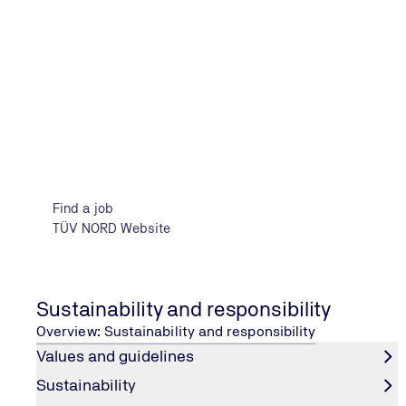
12.03.2025
Kiel Career Day
Find a job
TÜV NORD Website
11.04.2025
Ostfalia career fair Expect!
Sustainability and responsibility
Overview: Sustainability and responsibility
Values and guidelines
Sustainability