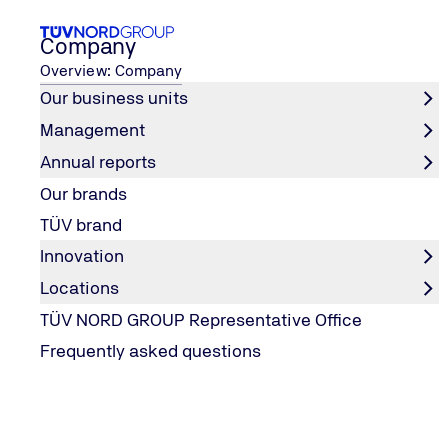
Company
Overview: Company
Our business units
Management
Career
How to contact us
Career fairs & events
Annual reports
Home
Our brands
Career fairs & events
TÜV brand
Innovation
Locations
TÜV NORD GROUP Representative Office
Frequently asked questions