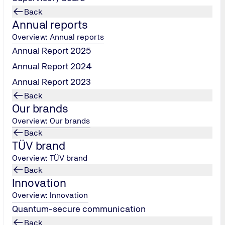
Back
Annual reports
Overview: Annual reports
Annual Report 2025
Annual Report 2024
Annual Report 2023
Back
...or every month digitally
nt at many career-oriented
Our brands
lleagues will be on hand to
Overview: Our brands
 sure to have an “insider
Back
 application.
TÜV brand
Overview: TÜV brand
Back
Innovation
Overview: Innovation
Quantum-secure communication
Back