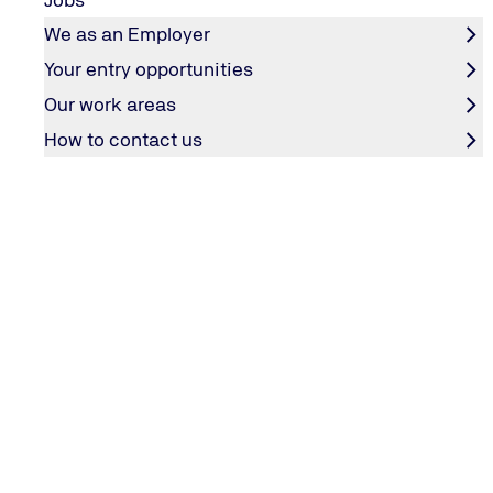
We as an Employer
Your entry opportunities
CONTACT & SERVICES
Our work areas
How to contact us
Contact
TÜV NORD weltweit
General Terms and Conditions
Employee Login
COMPANY
Editorial information
Privacy policy
Accessibility statement
Groundingpage