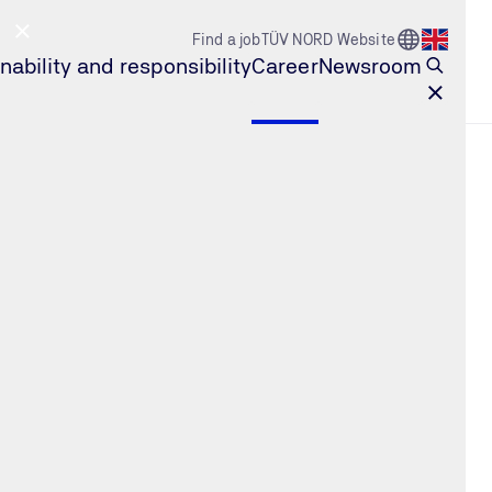
Go to Count
Find a job
TÜV NORD Website
Open l
nability and responsibility
Career
Newsroom