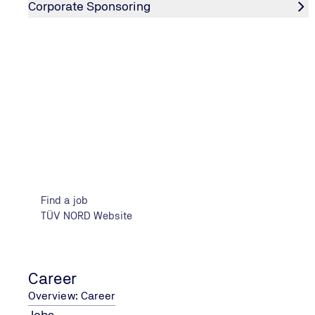
Corporate Sponsoring
22.05.2025
Company Contact Exchange Hochschule
Wism
01.10.2025
Flensburg Career Day
Find a job
TÜV NORD Website
Career
Overview: Career
Jobs