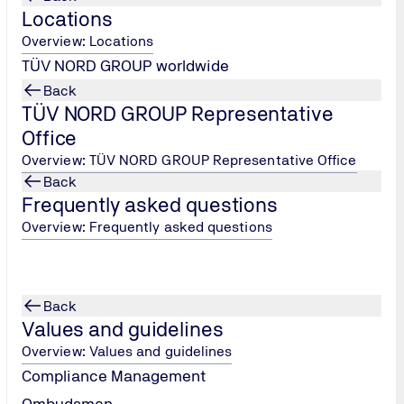
Locations
Overview: Locations
TÜV NORD GROUP worldwide
Back
TÜV NORD GROUP Representative
Office
Overview: TÜV NORD GROUP Representative Office
Back
tal protection
Food and Agriculture
Frequently asked questions
in air pollution control,
You will carry out independent 
Overview: Frequently asked questions
ubstances and noise
certifications for international
ou will apply legal
in order to meet standards such
, plan emission tests,
BRC Food, ISO 22000 and HACC
vices and draw up forecasts.
plan and lead audits in compan
Back
te approval procedures,
food and pharmaceutical indus
Values and guidelines
nies and local authorities
take care of the follow-up and
Overview: Values and guidelines
tribute to environmental and
certification decisions.
Compliance Management
ction.
Ombudsman