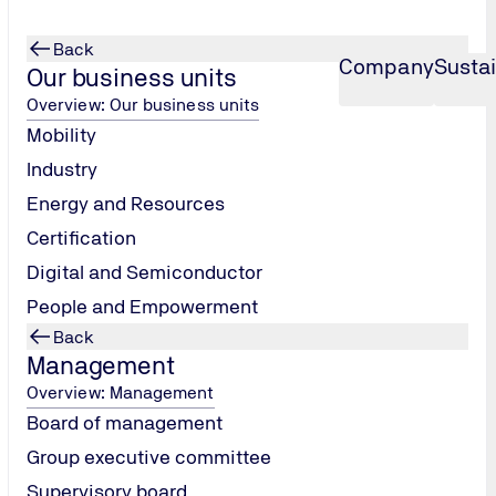
Back
Company
Sustai
Our business units
Overview: Our business units
Mobility
Industry
Energy and Resources
Certification
Digital and Semiconductor
People and Empowerment
Back
g
Management
Overview: Management
Board of management
Group executive committee
Supervisory board