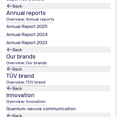
Back
Annual reports
Overview: Annual reports
Annual Report 2025
Annual Report 2024
Real estate & Constructio
ty
technology
Annual Report 2023
in international regulations,
As part of our team, you will ma
delines in the field of plant
Back
overview of the entire building
ill be responsible for risk
Our brands
infrastructure - from quality con
 testing, inspections and
Overview: Our brands
construction to compliance wit
tigations of plant systems.
Back
standards and the reliable func
ess the planning, design and
TÜV brand
building technology. In the proc
 plants and draw up
Overview: TÜV brand
always pay attention to the prot
ning and dismantling
Back
people and the environment.
Innovation
Overview: Innovation
Quantum-secure communication
Back