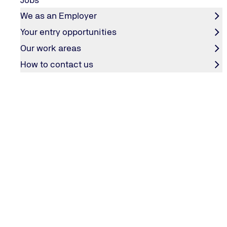
We as an Employer
Your entry opportunities
Our work areas
How to contact us
Pierre Fontana berichtet aus seinem Arbeitsalltag.
Pierre Fontana berichtet aus seinem Arbeitsalltag.