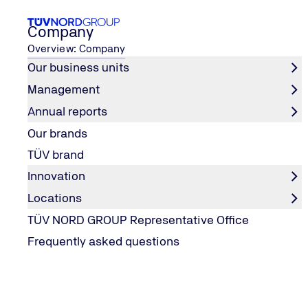
Company
Overview: Company
Our business units
Management
Career
Our work areas
TIC and Engineering
Annual reports
Home
Our brands
TIC and Engineering
TÜV brand
Innovation
Locations
Our fields of activity in TIC & Engineerin
TÜV NORD GROUP Representative Office
Frequently asked questions