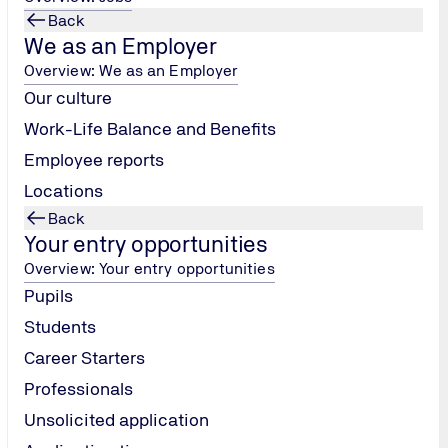
Back
We as an Employer
Overview: We as an Employer
Our culture
Work-Life Balance and Benefits
Employee reports
Locations
Back
Your entry opportunities
Overview: Your entry opportunities
Pupils
Students
Career Starters
Professionals
Unsolicited application