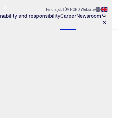
Go to Count
Find a job
TÜV NORD Website
Open l
nability and responsibility
Career
Newsroom