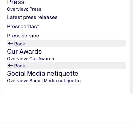
Press
Overview: Press
Latest press releases
Presscontact
Press service
Show jobs
Back
Our Awards
Overview: Our Awards
Back
Social Media netiquette
Overview: Social Media netiquette