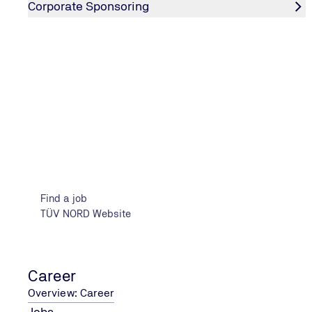
Corporate Sponsoring
Insights into TIC & Engineering
Find a job
TÜV NORD Website
Career
Overview: Career
Jobs