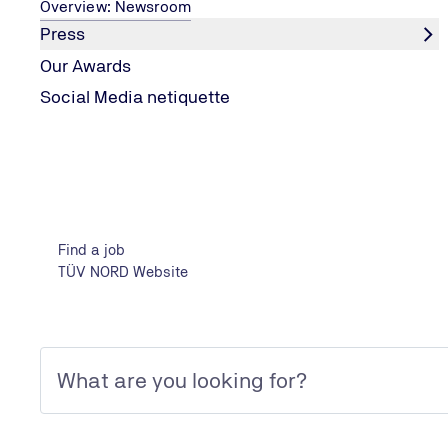
Overview: Newsroom
Press
Our Awards
Location
Social Media netiquette
Results
Find a job
Show filter
TÜV NORD Website
Subscribe to jobs
Job at TÜV NORD