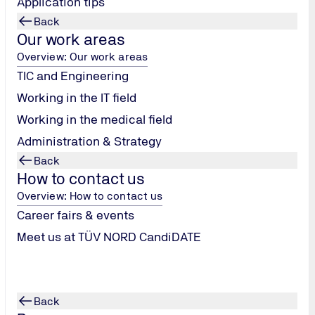
Application tips
Back
Our work areas
Overview: Our work areas
TIC and Engineering
Working in the IT field
Working in the medical field
Administration & Strategy
Back
ing
How to contact us
Overview: How to contact us
Career fairs & events
Meet us at TÜV NORD CandiDATE
Back