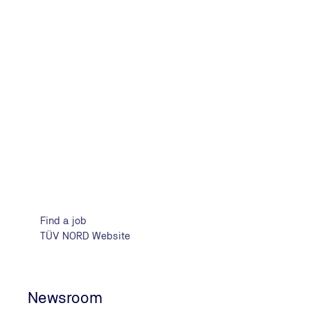
Find your job in TIC & Engineer
Find a job
TÜV NORD Website
Newsroom