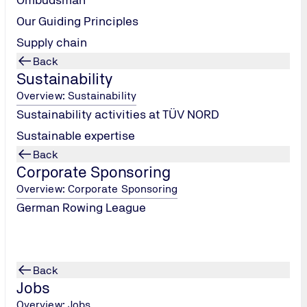
Our Guiding Principles
Supply chain
Back
Sustainability
Overview: Sustainability
Sustainability activities at TÜV NORD
Sustainable expertise
Back
Corporate Sponsoring
Overview: Corporate Sponsoring
German Rowing League
Back
Jobs
Overview: Jobs