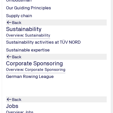
Our Guiding Principles
Supply chain
Back
INNOVATIVE THROUGH RESEARCH
Sustainability
Research & Development
Overview: Sustainability
Sustainability activities at TÜV NORD
Since 2014, the Stifterverband has recognized
Sustainable expertise
research-based companies for the special
responsibility they assume for the state and society
Back
with the "Innovative through Research" seal.
Corporate Sponsoring
Overview: Corporate Sponsoring
Innovative through research
German Rowing League
Back
Jobs
Overview: Jobs