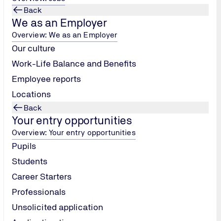
Back
We as an Employer
Overview: We as an Employer
Our culture
Work-Life Balance and Benefits
Employee reports
Locations
Back
Your entry opportunities
Overview: Your entry opportunities
Pupils
Students
Career Starters
Professionals
CORPORATE REPORTING & PUBLI
Unsolicited application
FOX AWARDS