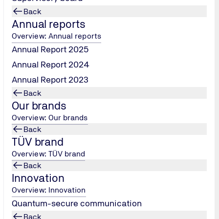
Back
Annual reports
Overview: Annual reports
Annual Report 2025
Annual Report 2024
Annual Report 2023
Back
DIGITAL TRANSFORMATION
Our brands
Overview: Our brands
German Excellence Prize
Back
The DUB Unternehmer-Magazin für digitale
TÜV brand
Transformation has awarded TÜV NORD the German
Overview: TÜV brand
Excellence Prize several times in the categories of
Back
transformation and training and further education. In
Innovation
2025 TÜV NORD innoTANK was recognized for its
Overview: Innovation
business model.
Quantum-secure communication
Deutscher Exzellenzpreis
Back