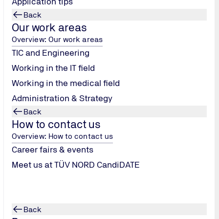
Application tips
Back
 clear design of the TÜV
The Annual Report 2018 rece
Our work areas
the category "Corporate
magazine #explore received th
received silver in 2022 and 2
Overview: Our work areas
TIC and Engineering
Fox Awards
Working in the IT field
Working in the medical field
Administration & Strategy
Back
How to contact us
Overview: How to contact us
Career fairs & events
Meet us at TÜV NORD CandiDATE
Back