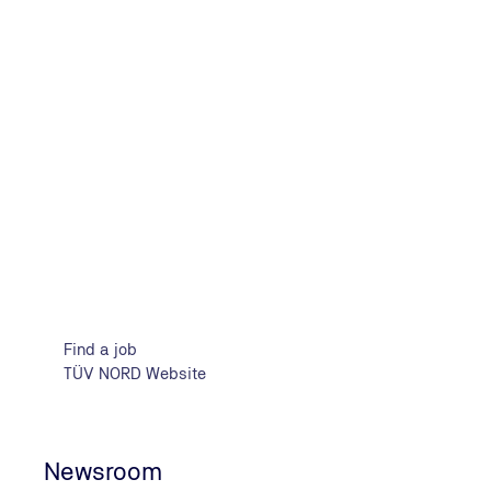
Strong design for a strong Group. The new logos and the
NORD brands receive the Red Dot Design Award 2023 in 
Design".
Red Dot
Find a job
TÜV NORD Website
Newsroom