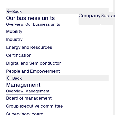
Back
Company
Sustai
Our business units
Overview: Our business units
Mobility
Industry
Energy and Resources
Certification
Digital and Semiconductor
People and Empowerment
Back
Management
oyer
Overview: Management
Board of management
Group executive committee
Supervisory board