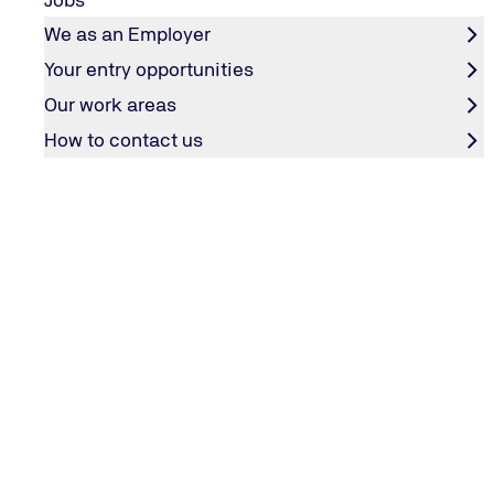
We as an Employer
Your entry opportunities
Our work areas
How to contact us
CORPORATE BRAND
Red Dot Design Award