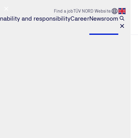
Go to Count
Find a job
TÜV NORD Website
Open l
nability and responsibility
Career
Newsroom