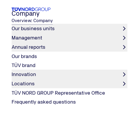
Company
Overview: Company
Our business units
Management
Newsroom
Our Awards
Annual reports
Home
Our brands
Our Awards
TÜV brand
Innovation
Locations
TÜV NORD GROUP IS AWARDED!
TÜV NORD GROUP Representative Office
TÜV NORD GROUP - Awarded as an empl
Frequently asked questions