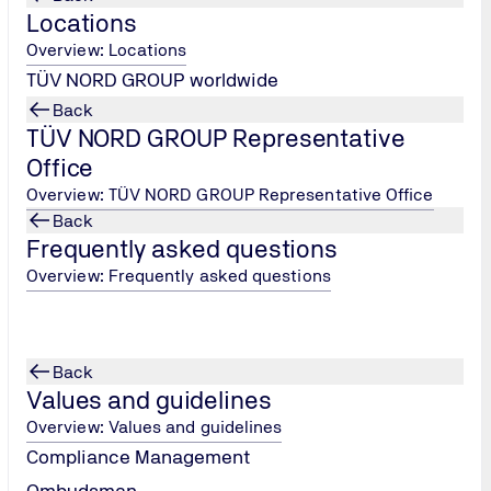
Locations
Overview: Locations
TÜV NORD GROUP worldwide
Back
TÜV NORD GROUP Representative
Office
Overview: TÜV NORD GROUP Representative Office
Back
Frequently asked questions
Overview: Frequently asked questions
Back
Values and guidelines
Overview: Values and guidelines
Compliance Management
Ombudsman