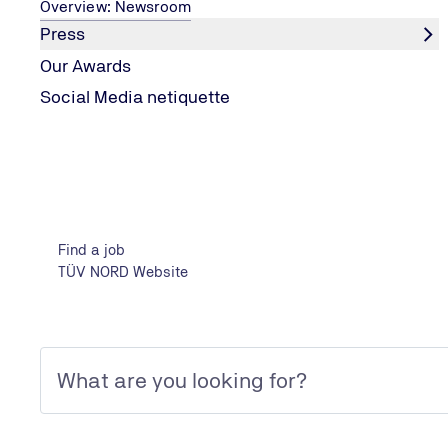
Overview: Newsroom
Press
Our Awards
Social Media netiquette
CONTENT MARKETING
Best of Content Marketing
The Best of Content Marketing Award the largest compet
Find a job
corporate communications in Europe.
TÜV NORD Website
Best of Content Marketing