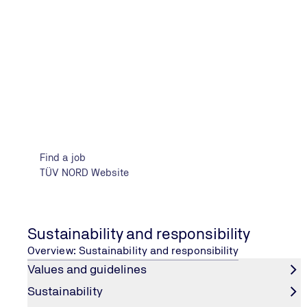
Sustainability and Management
Find a job
TÜV NORD Website
Sustainability and responsibility
Overview: Sustainability and responsibility
Values and guidelines
CORPORATE RESPONSIBILITY
Sustainability