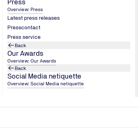
Press
Overview: Press
Latest press releases
Presscontact
Press service
Back
Our Awards
CORPORATE MEDIA
Overview: Our Awards
World Media Festival
Back
Social Media netiquette
ition for content-driven
The kick-off film for the “HO
book (Silver Award) and the f
Overview: Social Media netiquette
TÜV NORD's 150th anniversar
World Media Festival