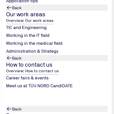
Application tips
Loading...
Back
Our work areas
Overview: Our work areas
TIC and Engineering
Working in the IT field
Working in the medical field
Administration & Strategy
Back
How to contact us
Overview: How to contact us
Career fairs & events
Meet us at TÜV NORD CandiDATE
Back