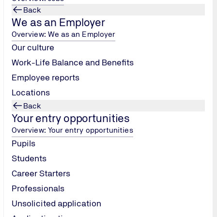
Back
We as an Employer
Overview: We as an Employer
Our culture
Work-Life Balance and Benefits
Employee reports
Locations
Back
Your entry opportunities
Overview: Your entry opportunities
Pupils
Students
Career Starters
Professionals
Unsolicited application