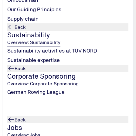
exam preparation and plenty of scope for your ideas.
Our Guiding Principles
From day One, you can get involved and play an active
role in shaping your future.
Supply chain
Back
Sustainability
Overview: Sustainability
Sustainability activities at TÜV NORD
Sustainable expertise
Back
Corporate Sponsoring
Overview: Corporate Sponsoring
Show jobs
German Rowing League
Back
Jobs
Overview: Jobs