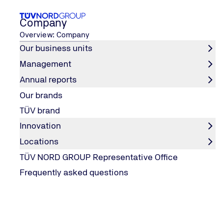
Company
Overview: Company
Our business units
Management
Career
Your entry opportunities
Pupils
Annual reports
Home
Our brands
Pupils
TÜV brand
Innovation
Locations
VOCATIONAL TRAINING & (DUAL) STUDY PROGRAM
TÜV NORD GROUP Representative Office
You needed us then. We need you now.
Frequently asked questions
Have you ever been in a situation where you wondered w
amusement park has any screws loose? Whether the play e
net?