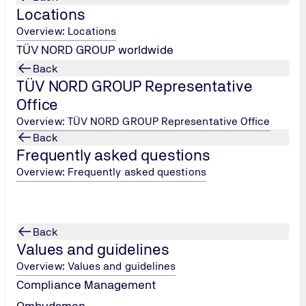
Locations
Overview: Locations
TÜV NORD GROUP worldwide
Back
TÜV NORD GROUP Representative
Office
Overview: TÜV NORD GROUP Representative Office
Back
Frequently asked questions
Overview: Frequently asked questions
Back
Values and guidelines
Learning and working environment
Overview: Values and guidelines
We give you the space and support you need to be
Compliance Management
successful: Flexible study times, targeted support with
Ombudsman