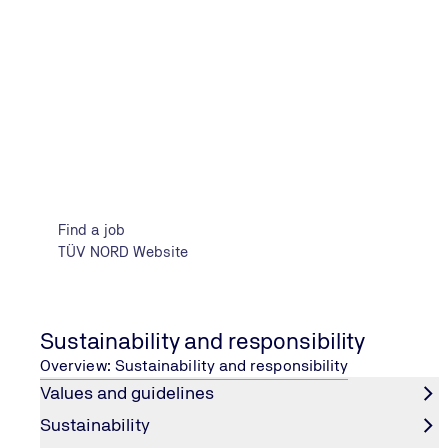
Your benefits
Find a job
TÜV NORD Website
Sustainability and responsibility
Overview: Sustainability and responsibility
Financial advantages
Values and guidelines
We cover the costs of your Vocational training or dual
Sustainability
study program and offer you an attractive salary in line