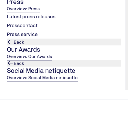
Press
Overview: Press
Latest press releases
Presscontact
Press service
Back
Our Awards
Overview: Our Awards
Back
Social Media netiquette
Overview: Social Media netiquette
anager