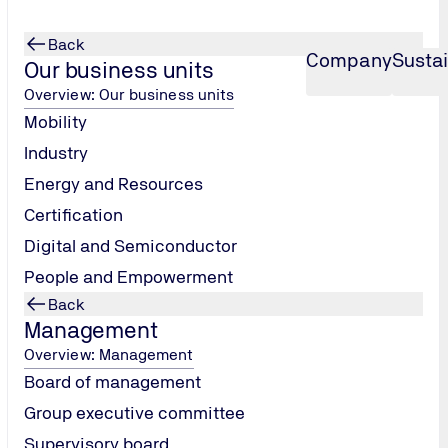
Back
Company
Sustai
Our business units
Overview: Our business units
Mobility
Industry
Energy and Resources
Certification
Digital and Semiconductor
People and Empowerment
Back
Management
Overview: Management
hether anyone was actually making sure that safety standards
Board of management
quipment in the playground will really hold up? That no one i
Group executive committee
Supervisory board