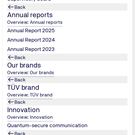
nd certify products to meet the highest safety and quality st
Back
lways been there for you. And now we need you!
Annual reports
Overview: Annual reports
Annual Report 2025
Annual Report 2024
Annual Report 2023
Back
Our brands
Overview: Our brands
Study
Back
TÜV brand
ocational training!
Practice meets Bachelor's
Overview: TÜV brand
Back
more info
Innovation
Overview: Innovation
Quantum-secure communication
Back