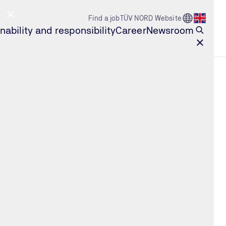
Go to Count
Find a job
TÜV NORD Website
Open l
nability and responsibility
Career
Newsroom