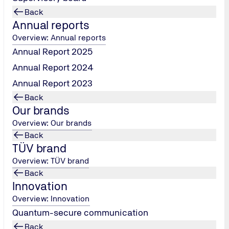
Back
Annual reports
Overview: Annual reports
Annual Report 2025
Annual Report 2024
Annual Report 2023
Back
Our brands
artner of
Overview: Our brands
Back
TÜV brand
und Werder's
Overview: TÜV brand
Back
Innovation
Overview: Innovation
Quantum-secure communication
Back