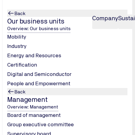
Back
Company
Sustai
Our business units
Overview: Our business units
Mobility
Industry
Energy and Resources
Certification
Digital and Semiconductor
People and Empowerment
Back
Management
Overview: Management
Board of management
Group executive committee
Supervisory board