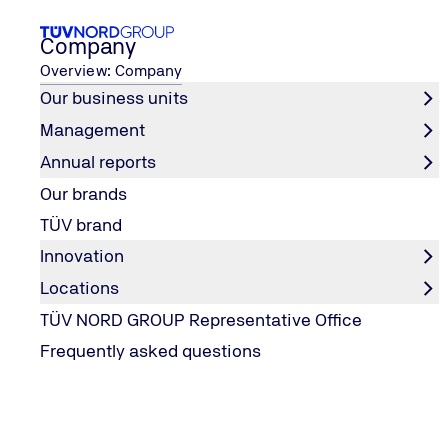
Company
Overview: Company
Our business units
Management
partner of the Werder women
TÜV NORD GROUP is the new top
...
Annual reports
Home
Our brands
TÜV brand
Innovation
Locations
TÜV NORD GROUP Representative Office
Frequently asked questions