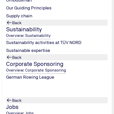
Our Guiding Principles
Supply chain
Back
Sustainability
Overview: Sustainability
FACTS & FIGURES
Current annual report
Sustainability activities at TÜV NORD
Sustainable expertise
Back
Corporate Sponsoring
Overview: Corporate Sponsoring
German Rowing League
Back
Jobs
Overview: Jobs