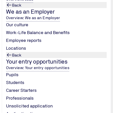
Back
We as an Employer
Overview: We as an Employer
Our culture
Work-Life Balance and Benefits
Employee reports
Locations
Back
Your entry opportunities
Overview: Your entry opportunities
Pupils
Students
Career Starters
Professionals
Unsolicited application