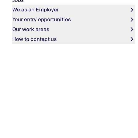
CONTACT & SERVICES
We as an Employer
Contact
Your entry opportunities
TÜV NORD weltweit
Our work areas
General Terms and Conditions
How to contact us
Employee Login
COMPANY
Editorial information
Privacy policy
Accessibility statement
Groundingpage
OUR SERVICES
TÜV NORD website