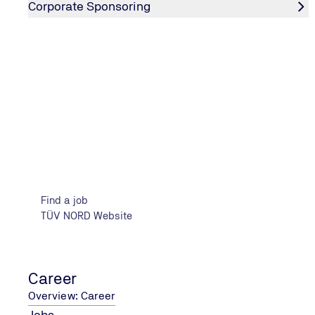
Corporate Sponsoring
Learn more
ABOUT THE TÜV NORD GROUP
The company
Find a job
TÜV NORD Website
Career
Overview: Career
Jobs